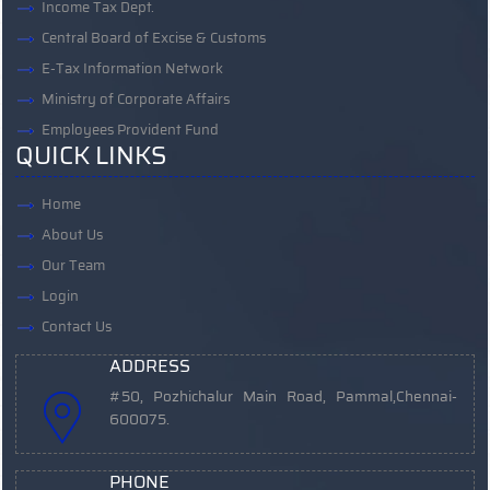
Income Tax Dept.
Central Board of Excise & Customs
E-Tax Information Network
Ministry of Corporate Affairs
Employees Provident Fund
QUICK LINKS
Home
About Us
Our Team
Login
Contact Us
ADDRESS
#50, Pozhichalur Main Road, Pammal,
Chennai-
600075.
PHONE