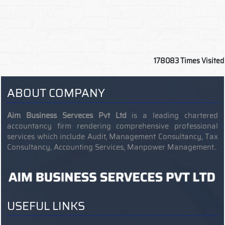
178083
Times Visited
ABOUT COMPANY
Aim Business Serveces Pvt Ltd
is a leading chartered
accountancy firm rendering comprehensive professional
services which include Audit, Management Consultancy, Tax
Consultancy, Accounting Services, Manpower Management..
USEFUL LINKS