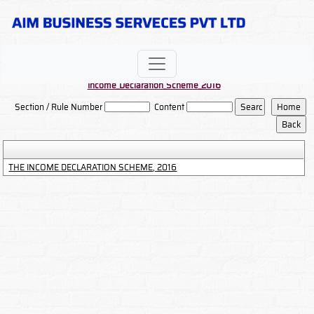
Income_Declaration_Scheme_2016
Section / Rule Number
Content
THE INCOME DECLARATION SCHEME, 2016