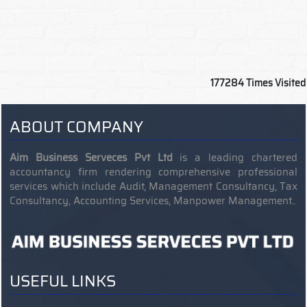
177284
Times Visited
ABOUT COMPANY
Aim Business Serveces Pvt Ltd
is a leading chartered
accountancy firm rendering comprehensive professional
services which include Audit, Management Consultancy, Tax
Consultancy, Accounting Services, Manpower Management..
USEFUL LINKS