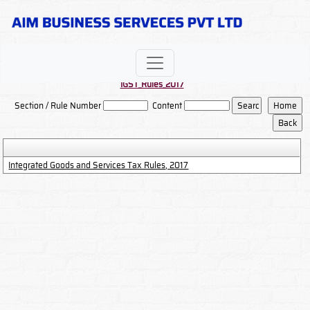
IGST_Rules_2017
Section / Rule Number
Content
Integrated Goods and Services Tax Rules, 2017