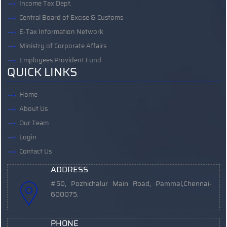
Income Tax Dept.
Central Board of Excise & Customs
E-Tax Information Network
Ministry of Corporate Affairs
Employees Provident Fund
QUICK LINKS
Home
About Us
Our Team
Login
Contact Us
ADDRESS
#50, Pozhichalur Main Road, Pammal,
Chennai-
600075.
PHONE