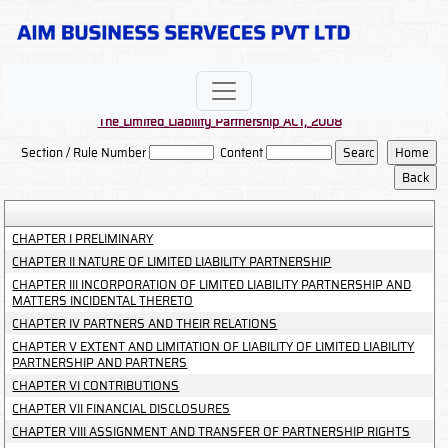
The_Limited_Liability_Partnership_ACT,_2008
Section / Rule Number
Content
CHAPTER I PRELIMINARY
CHAPTER II NATURE OF LIMITED LIABILITY PARTNERSHIP
CHAPTER III INCORPORATION OF LIMITED LIABILITY PARTNERSHIP AND
MATTERS INCIDENTAL THERETO
CHAPTER IV PARTNERS AND THEIR RELATIONS
CHAPTER V EXTENT AND LIMITATION OF LIABILITY OF LIMITED LIABILITY
PARTNERSHIP AND PARTNERS
CHAPTER VI CONTRIBUTIONS
CHAPTER VII FINANCIAL DISCLOSURES
CHAPTER VIII ASSIGNMENT AND TRANSFER OF PARTNERSHIP RIGHTS