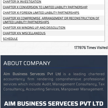
CHAPTER IX INVESTIGATION
CHAPTER X CONVERSION TO LIMITED LIABILITY PARTNERSHIP
CHAPTER XI FOREIGN LIMITED LIABILITY PARTNERSHIPS
CHAPTER XII COMPROMISE, ARRANGEMENT OR RECONSTRUCTION OF
LIMITED LIABILITY PARTNERSHIPS
CHAPTER XIII WINDING UP AND DISSOLUTION
CHAPTER XIV MISCELLANEOUS
SCHEDULE
177876
Times Visited
ABOUT COMPANY
Aim Business Serveces Pvt Ltd
is a leading chartered
accountancy firm rendering comprehensive professional
services which include Audit, Management Consultancy, Tax
Consultancy, Accounting Services, Manpower Management..