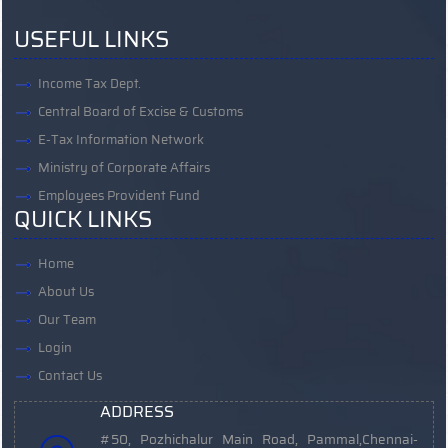
USEFUL LINKS
Income Tax Dept.
Central Board of Excise & Customs
E-Tax Information Network
Ministry of Corporate Affairs
Employees Provident Fund
QUICK LINKS
Home
About Us
Our Team
Login
Contact Us
ADDRESS
#50, Pozhichalur Main Road, Pammal,
Chennai-