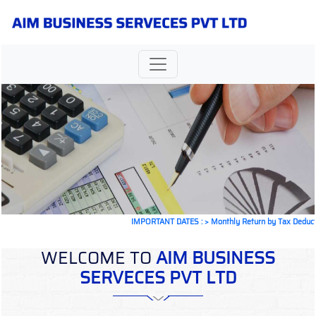
IMPORTANT DATES :
>
Monthly Return by Tax Deductors fo
WELCOME TO
AIM BUSINESS
SERVECES PVT LTD