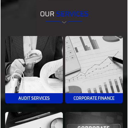
OUR
SERVICES
AUDIT SERVICES
CORPORATE FINANCE