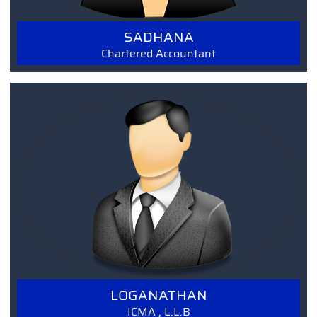
SADHANA
Chartered Accountant
Read More
LOGANATHAN
ICMA , L.L.B