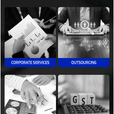
CORPORATE SERVICES
OUTSOURCING