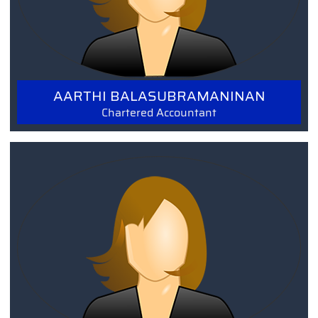
AARTHI BALASUBRAMANINAN
Chartered Accountant
Read More