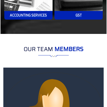
ACCOUNTING SERVICES
GST
OUR TEAM
MEMBERS