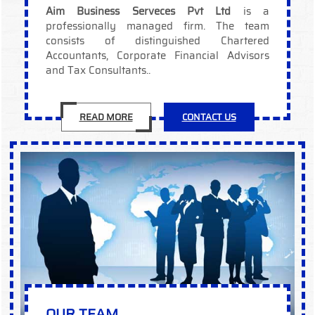
Aim Business Serveces Pvt Ltd
is a
professionally managed firm. The team
consists of distinguished Chartered
Accountants, Corporate Financial Advisors
and Tax Consultants..
READ MORE
CONTACT US
OUR TEAM