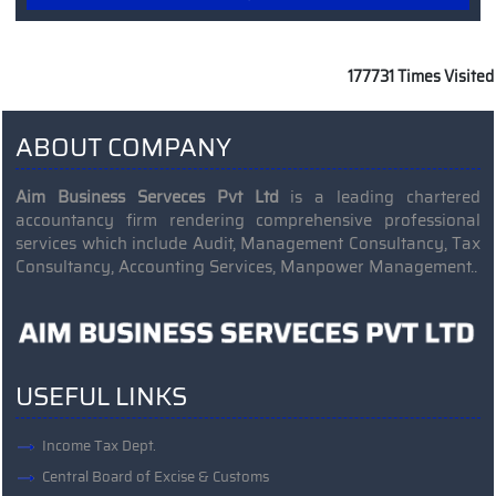
Read More
177731
Times Visited
ABOUT COMPANY
Aim Business Serveces Pvt Ltd
is a leading chartered
accountancy firm rendering comprehensive professional
services which include Audit, Management Consultancy, Tax
Consultancy, Accounting Services, Manpower Management..
USEFUL LINKS
Income Tax Dept.
Central Board of Excise & Customs