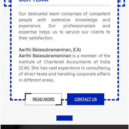
Our dedicated team comprises of competent
people with extensive knowledge and
experience. Our professionalism and
expertise helps us to service our clients to
their satisfaction.
Aarthi Balasubramaninan, (CA)
Aarthi Balasubramaninan
is a member of the
Institute of Chartered Accountants of India
(ICAI). She has vast experience in consultancy
of direct taxes and handling corporate affairs
in different areas.
READ MORE
CONTACT US