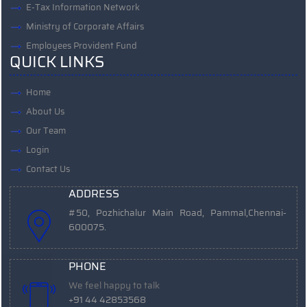
E-Tax Information Network
Ministry of Corporate Affairs
Employees Provident Fund
QUICK LINKS
Home
About Us
Our Team
Login
Contact Us
ADDRESS
#50, Pozhichalur Main Road, Pammal,
Chennai-
600075.
PHONE
We feel happy to talk
+91 44 42853568