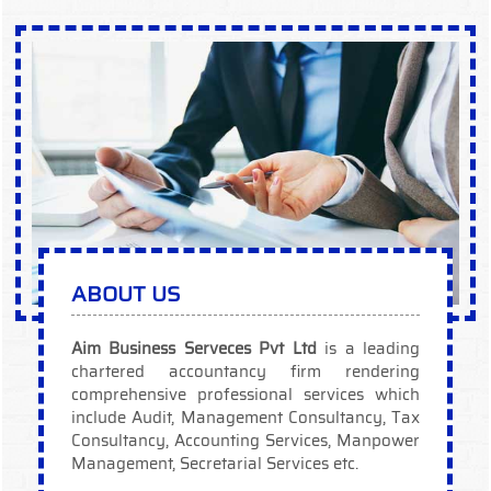
ABOUT US
Aim Business Serveces Pvt Ltd
is a leading
chartered accountancy firm rendering
comprehensive professional services which
include Audit, Management Consultancy, Tax
Consultancy, Accounting Services, Manpower
Management, Secretarial Services etc.