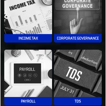
INCOME TAX
CORPORATE GOVERNANCE
PAYROLL
TDS