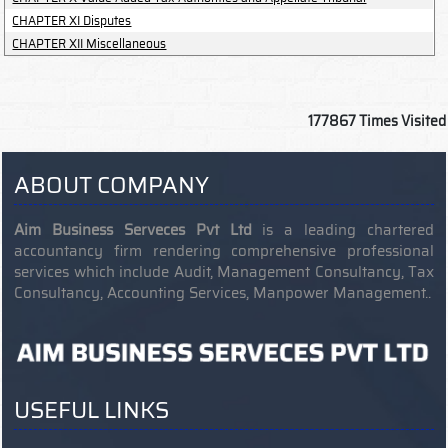
CHAPTER XI Disputes
CHAPTER XII Miscellaneous
177867
Times Visited
ABOUT COMPANY
Aim Business Serveces Pvt Ltd
is a leading chartered
accountancy firm rendering comprehensive professional
services which include Audit, Management Consultancy, Tax
Consultancy, Accounting Services, Manpower Management..
USEFUL LINKS