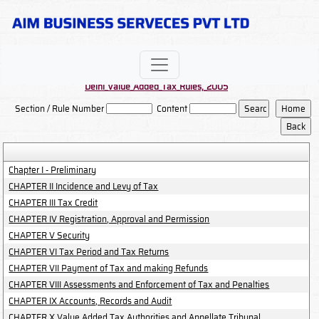
Delhi_Value_Added_Tax_Rules,_2005
Section / Rule Number
Content
Chapter I - Preliminary
CHAPTER II Incidence and Levy of Tax
CHAPTER III Tax Credit
CHAPTER IV Registration, Approval and Permission
CHAPTER V Security
CHAPTER VI Tax Period and Tax Returns
CHAPTER VII Payment of Tax and making Refunds
CHAPTER VIII Assessments and Enforcement of Tax and Penalties
CHAPTER IX Accounts, Records and Audit
CHAPTER X Value Added Tax Authorities and Appellate Tribunal