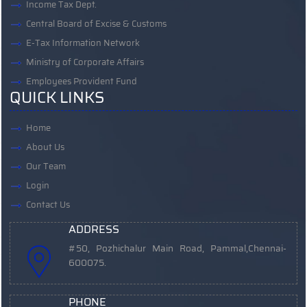
Income Tax Dept.
Central Board of Excise & Customs
E-Tax Information Network
Ministry of Corporate Affairs
Employees Provident Fund
QUICK LINKS
Home
About Us
Our Team
Login
Contact Us
ADDRESS
#50, Pozhichalur Main Road, Pammal,
Chennai-
600075.
PHONE