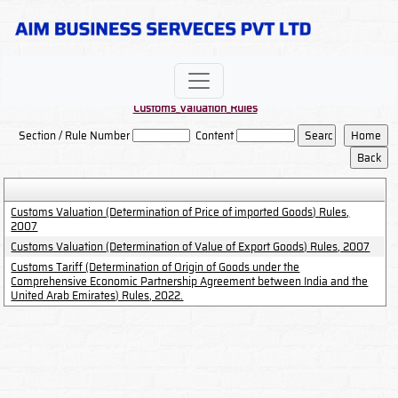
Customs_Valuation_Rules
Section / Rule Number
Content
Customs Valuation (Determination of Price of imported Goods) Rules,
2007
Customs Valuation (Determination of Value of Export Goods) Rules, 2007
Customs Tariff (Determination of Origin of Goods under the
Comprehensive Economic Partnership Agreement between India and the
United Arab Emirates) Rules, 2022.