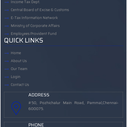
Income Tax Dept.
Central Board of Excise & Customs
E-Tax Information Network
Ministry of Corporate Affairs
Employees Provident Fund
QUICK LINKS
Home
About Us
Our Team
Login
Contact Us
ADDRESS
#50, Pozhichalur Main Road, Pammal,
Chennai-
600075.
PHONE