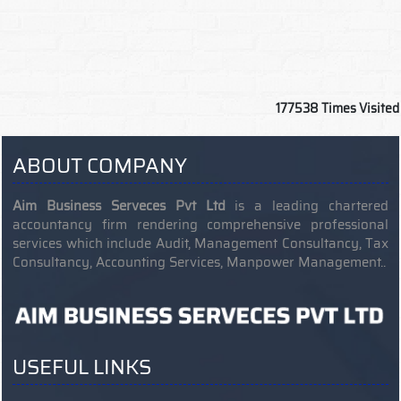
177538
Times Visited
ABOUT COMPANY
Aim Business Serveces Pvt Ltd
is a leading chartered
accountancy firm rendering comprehensive professional
services which include Audit, Management Consultancy, Tax
Consultancy, Accounting Services, Manpower Management..
USEFUL LINKS