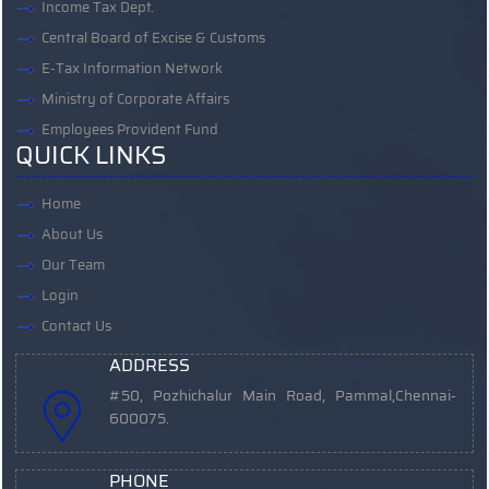
Income Tax Dept.
Central Board of Excise & Customs
E-Tax Information Network
Ministry of Corporate Affairs
Employees Provident Fund
QUICK LINKS
Home
About Us
Our Team
Login
Contact Us
ADDRESS
#50, Pozhichalur Main Road, Pammal,
Chennai-
600075.
PHONE