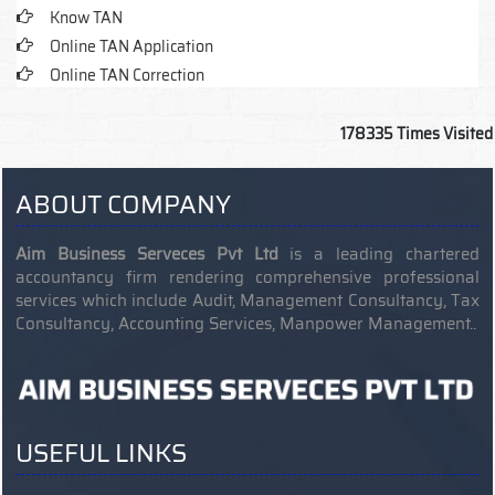
Know TAN
Online TAN Application
Online TAN Correction
178335
Times Visited
ABOUT COMPANY
Aim Business Serveces Pvt Ltd
is a leading chartered
accountancy firm rendering comprehensive professional
services which include Audit, Management Consultancy, Tax
Consultancy, Accounting Services, Manpower Management..
USEFUL LINKS