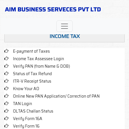
INCOME TAX
E-payment of Taxes
Income Tax Assessee Login
Verify PAN (from Name & DOB)
Status of Tax Refund
ITR-V Receipt Status
Know Your AO
Online New PAN Application/ Correction of PAN
TAN Login
OLTAS Challan Status
Verify Form 16A
Verify Form 16